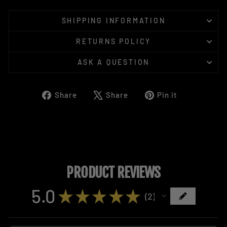
SHIPPING INFORMATION
RETURNS POLICY
ASK A QUESTION
Share
Tweet
Pin
Share
Share
Pin it
on
on
on
Facebook
X
Pinterest
PRODUCT REVIEWS
5.0
★
★
★
★
★
2
2