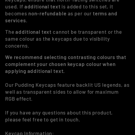
used. If
additional text
is added to this set, it
becomes
non-refundable
as per our
terms and
services
.
The
additional text
cannot be transparent or the
same colour as the keycaps due to visibility
concerns.
We recommend selecting contrasting colours that
complement your chosen keycap colour when
applying additional text.
Our Pudding Keycaps feature backlit US legends, as
well as transparent sides to allow for maximum
RGB effect.
If you have any questions about this product,
please feel free to get in touch.
Keycap Information: