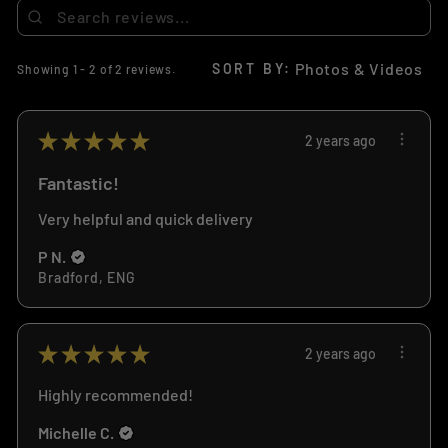
SORT BY:
Showing 1 - 2 of 2 reviews.
★
★
★
★
★
2 years ago
Fantastic!
Very helpful and quick delivery
P N.
Bradford, ENG
★
★
★
★
★
2 years ago
Highly recommended!
Michelle C.