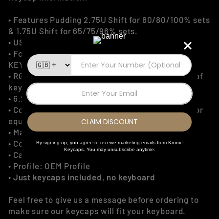
• Features Pudding 2.75U Shift for 60/80/100% sets
& 1.75U Shift for 65/75/96% sets.
• US ANSI/ISO Keycaps
• For 60%, 65%, 75%, 80% TKL, 96% & 100%
KEYBOARDS Only
• RGB lighting through the US legends and sides of
keycaps
• 6.25U Spacebar Layout
• Compatible with any Cherry MX Style switches or
equivalent other
• Material: Double Shot PBT
• Colour: Light Blue
• Caps Amount: 129 Keys
• Profile: OEM Profile
•
Just keycaps included, no keyboard
Feel free to give us a message before ordering to
make sure our keycaps will fit your keyboard.