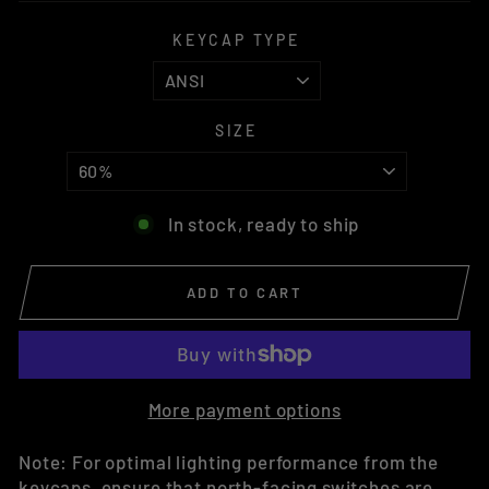
KEYCAP TYPE
SIZE
In stock, ready to ship
ADD TO CART
More payment options
Note: For optimal lighting performance from the
keycaps, ensure that north-facing switches are