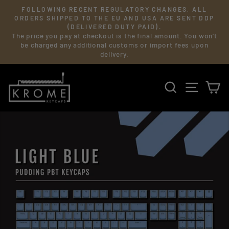
Skip
FOLLOWING RECENT REGULATORY CHANGES, ALL
to
Pause
ORDERS SHIPPED TO THE EU AND USA ARE SENT DDP
slideshow
(DELIVERED DUTY PAID).
content
The price you pay at checkout is the final amount. You won't
be charged any additional customs or import fees upon
delivery.
SEARCH
SITE 
C