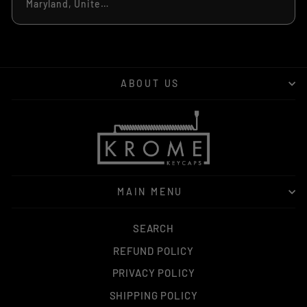
Maryland, United States
ABOUT US
MAIN MENU
SEARCH
REFUND POLICY
PRIVACY POLICY
SHIPPING POLICY