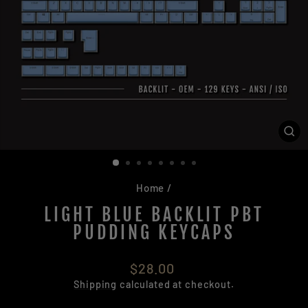
CL
(ES
Home
/
LIGHT BLUE BACKLIT PBT
PUDDING KEYCAPS
Regular
$28.00
price
Shipping
calculated at checkout.